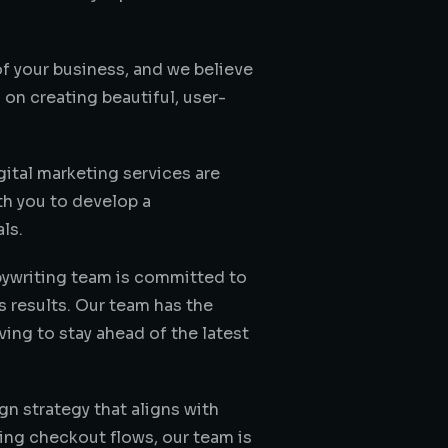
of your business, and we believe
on creating beautiful, user-
ital marketing services are
th you to develop a
ls.
pywriting team is committed to
s results. Our team has the
ving to stay ahead of the latest
n strategy that aligns with
ing checkout flows, our team is