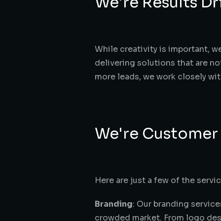
We're Results Dr
While creativity is important, w
delivering solutions that are no
more leads, we work closely wit
We're Customer
Here are just a few of the servic
Branding
: Our branding service
crowded market. From logo desig