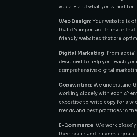
you are and what you stand for.
Web Design
: Your website is o
that it’s important to make tha
friendly websites that are optim
Digital Marketing
: From social
designed to help you reach your
comprehensive digital marketing
Copywriting
: We understand th
working closely with each clien
expertise to write copy for a wi
trends and best practices in the
E-Commerce
: We work closely
their brand and business goals