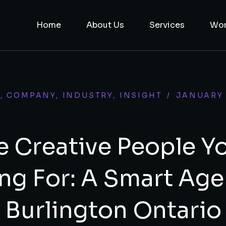
Home
About Us
Services
Wo
Y
,
COMPANY
,
INDUSTRY
,
INSIGHT
/
JANUARY 
e Creative People Y
ng For: A Smart Age
Burlington Ontario