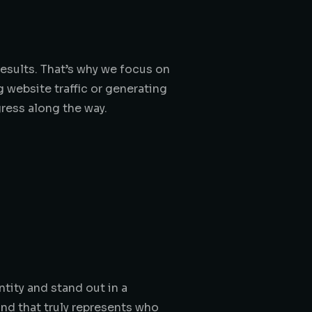
results. That’s why we focus on
g website traffic or generating
gress along the way.
tity and stand out in a
and that truly represents who