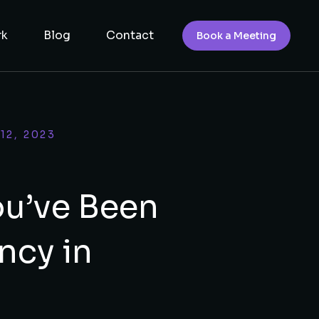
rk
Blog
Contact
Book a Meeting
12, 2023
ou’ve Been
ncy in