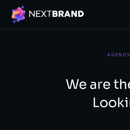
AGENC
We are th
Looki