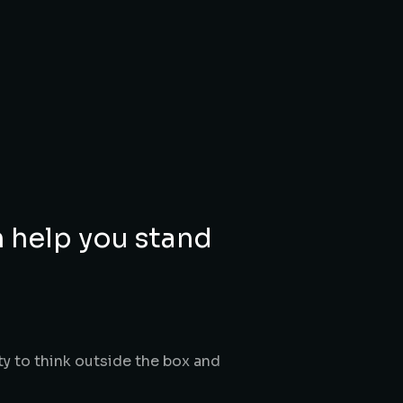
n help you stand
ty to think outside the box and