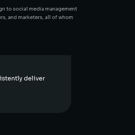
sign to social media management
ers, and marketers, all of whom
stently deliver