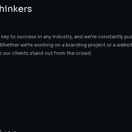
hinkers
he key to success in any industry, and we’re constantly 
Whether we’re working on a branding project or a websit
lp our clients stand out from the crowd.