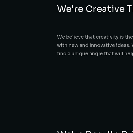
We're Creative T
We believe that creativity is t
with new and innovative ideas. 
find a unique angle that will he