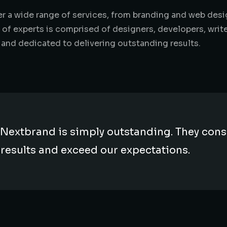
ffer a wide range of services, from branding and web de
 of experts is comprised of designers, developers, writ
 and dedicated to delivering outstanding results.
Nextbrand is simply outstanding. They consi
 results and exceed our expectations.