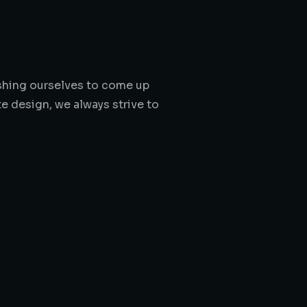
pushing ourselves to come up
e design, we always strive to