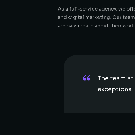
As a full-service agency, we o
and digital marketing. Our team
are passionate about their work
The team at 
exceptional