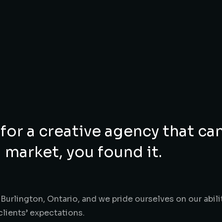
 for a creative agency that ca
 market, you found it.
Burlington, Ontario, and we pride ourselves on our abili
clients’ expectations.