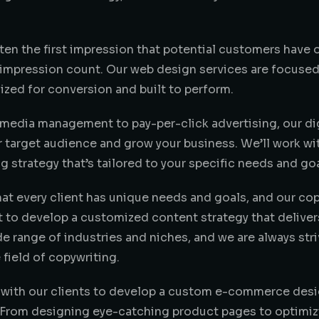
ften the first impression that potential customers have 
t impression count. Our web design services are focused 
ized for conversion and built to perform.
 media management to pay-per-click advertising, our dig
 target audience and grow your business. We’ll work wi
 strategy that’s tailored to your specific needs and goa
at every client has unique needs and goals, and our co
t to develop a customized content strategy that deliver
de range of industries and niches, and we are always stri
 field of copywriting.
 with our clients to develop a custom e-commerce desig
. From designing eye-catching product pages to optimiz