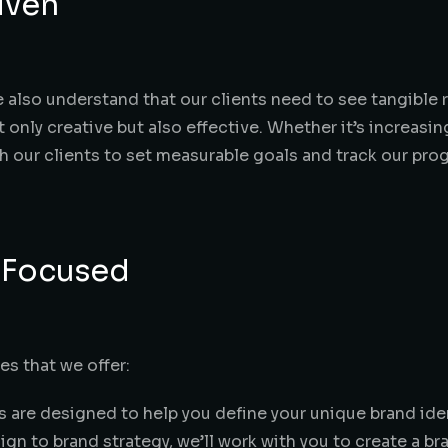
iven
e also understand that our clients need to see tangible 
t only creative but also effective. Whether it’s increasin
h our clients to set measurable goals and track our pro
 Focused
es that we offer:
s are designed to help you define your unique brand iden
n to brand strategy, we’ll work with you to create a br