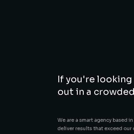
If you're looking
out in a crowded
We are a smart agency based in 
deliver results that exceed our 