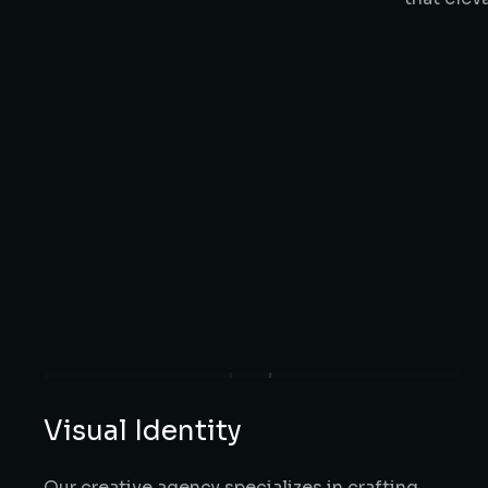
Visual Identity
Our creative agency specializes in crafting