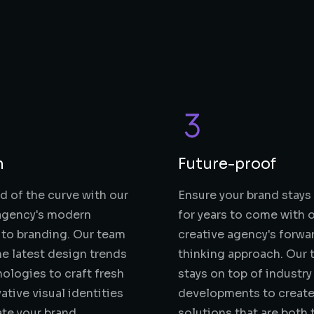
n
Future-proof
d of the curve with our
Ensure your brand stays
 agency's modern
for years to come with 
to branding. Our team
creative agency's forwa
the latest design trends
thinking approach. Our
ologies to craft fresh
stays on top of industry
ative visual identities
developments to create
ate your brand.
solutions that are both