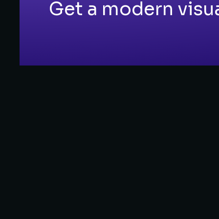
Get a modern visual