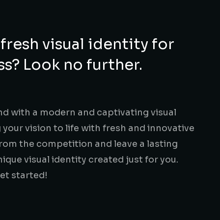
fresh visual identity for
s? Look no further.
d with a modern and captivating visual
g your vision to life with fresh and innovative
from the competition and leave a lasting
ique visual identity created just for you.
et started!