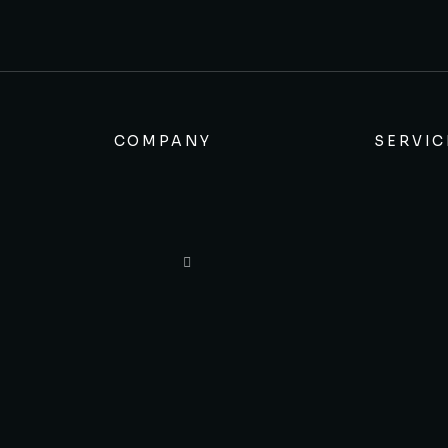
COMPANY
SERVIC