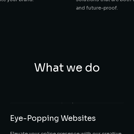
and future-proof.
What we do
Eye-Popping Websites
Elevate your online presence with our creative