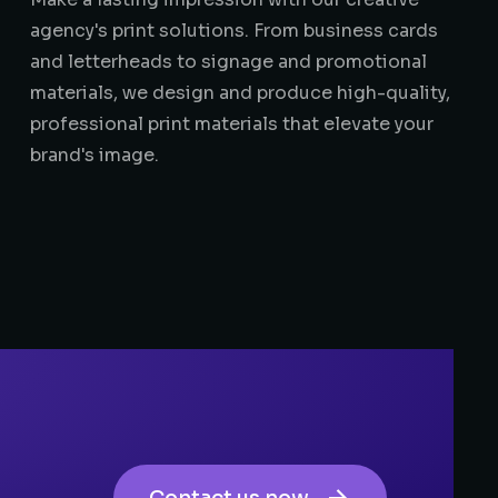
agency's print solutions. From business cards
and letterheads to signage and promotional
materials, we design and produce high-quality,
professional print materials that elevate your
brand's image.