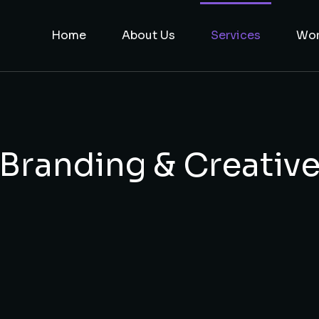
Home
About Us
Services
Wo
Branding & Creativ