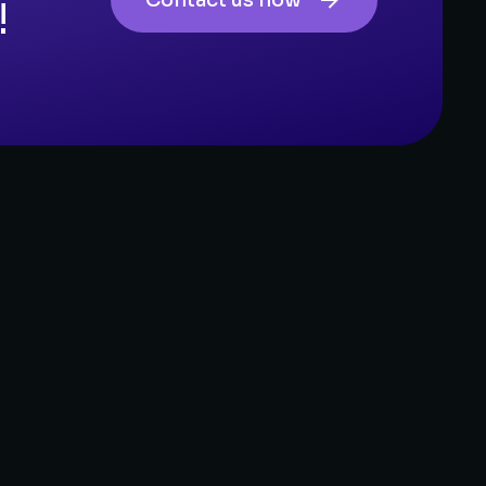
Contact us now
!