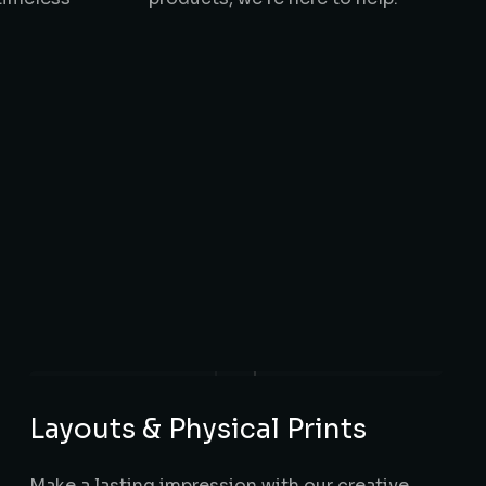
Layouts & Physical Prints
Make a lasting impression with our creative