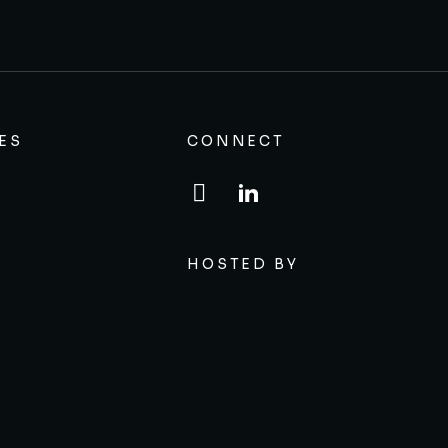
ES
CONNECT
HOSTED BY