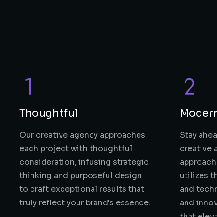
Thoughtful
Moder
Our creative agency approaches
Stay ahea
each project with thoughtful
creative
consideration, infusing strategic
approach 
thinking and purposeful design
utilizes 
to craft exceptional results that
and techn
truly reflect your brand's essence.
and innov
that elev