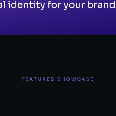
 identity for your brand
FEATURED SHOWCASE