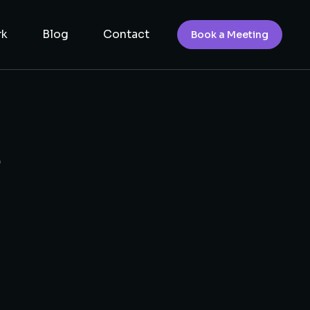
rk
Blog
Contact
Book a Meeting
e