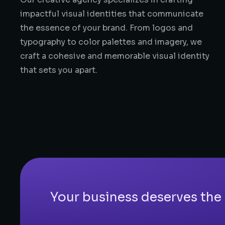
impactful visual identities that communicate
the essence of your brand. From logos and
typography to color palettes and imagery, we
craft a cohesive and memorable visual identity
that sets you apart.
Your business deserves the