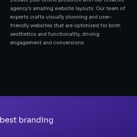
agency's amazing website layouts. Our team of
experts crafts visually stunning and user-
friendly websites that are optimized for both
aesthetics and functionality, driving
engagement and conversions.
 best branding