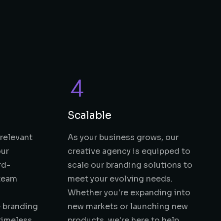
Scalable
 relevant
As your business grows, our
our
creative agency is equipped to
rd-
scale our branding solutions to
 team
meet your evolving needs.
Whether you're expanding into
 branding
new markets or launching new
 timeless
products, we're here to help.