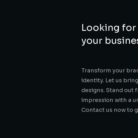
Looking for 
your busines
Transform your bran
identity. Let us brin
designs. Stand out 
impression with a un
Contact us now to g