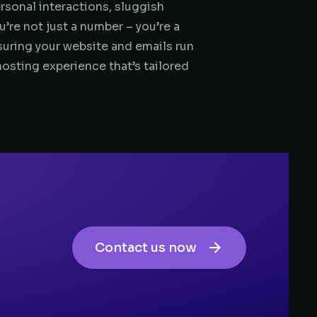
rsonal interactions, sluggish
re not just a number – you’re a
suring your website and emails run
hosting experience that’s tailored
Contact us now