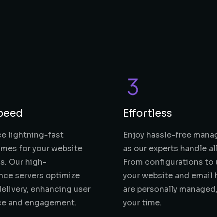
peed
Effortless
e lightning-fast
Enjoy hassle-free man
imes for your website
as our experts handle al
s. Our high-
From configurations to 
nce servers optimize
your website and email 
elivery, enhancing user
are personally managed,
ce and engagement.
your time.