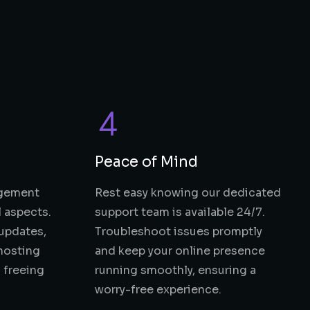
Peace of Mind
agement
Rest easy knowing our dedicated
l aspects.
support team is available 24/7.
updates,
Troubleshoot issues promptly
hosting
and keep your online presence
 freeing
running smoothly, ensuring a
worry-free experience.