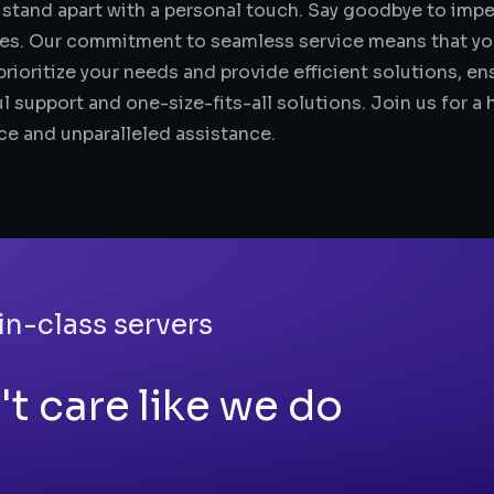
 stand apart with a personal touch. Say goodbye to impe
es. Our commitment to seamless service means that you’
rioritize your needs and provide efficient solutions, en
l support and one-size-fits-all solutions. Join us for a 
ce and unparalleled assistance.
in-class servers
t care like we do