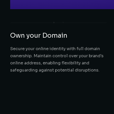
Own your Domain
Secure your online identity with full domain
ownership. Maintain control over your brand's
online address, enabling flexibility and
safeguarding against potential disruptions.