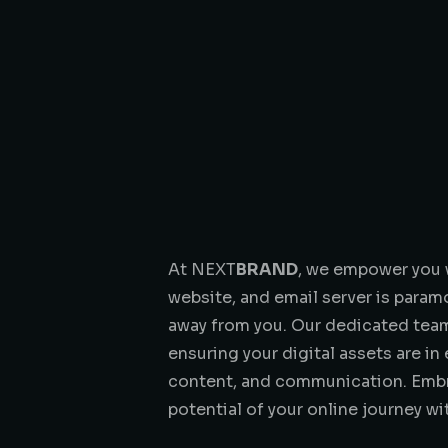
At NEXT
BRAND
, we empower you w
website, and email server is param
away from you. Our dedicated team 
ensuring your digital assets are i
content, and communication. Embra
potential of your online journey w