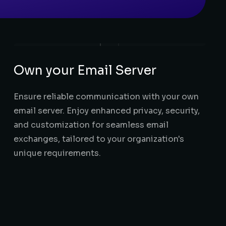
Own your Email Server
Ensure reliable communication with your own
email server. Enjoy enhanced privacy, security,
and customization for seamless email
exchanges, tailored to your organization's
unique requirements.