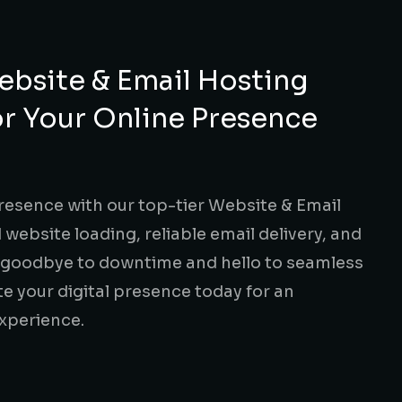
bsite & Email Hosting
or Your Online Presence
resence with our top-tier Website & Email
 website loading, reliable email delivery, and
y goodbye to downtime and hello to seamless
 your digital presence today for an
xperience.