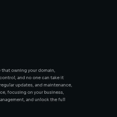
e that owning your domain,
control, and no one can take it
 regular updates, and maintenance,
nce, focusing on your business,
anagement, and unlock the full