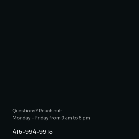
Questions? Reach out:
Monday – Friday from 9 am to 5 pm
416-994-9915