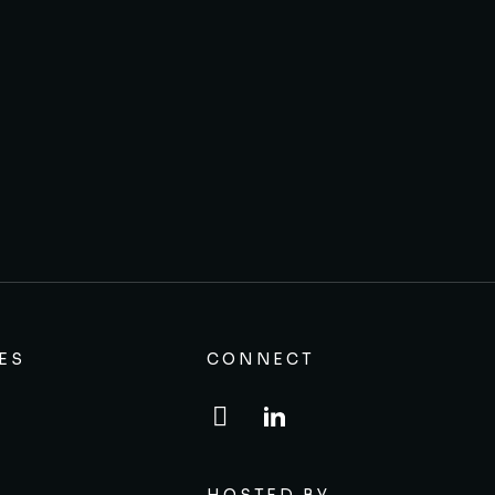
ES
CONNECT