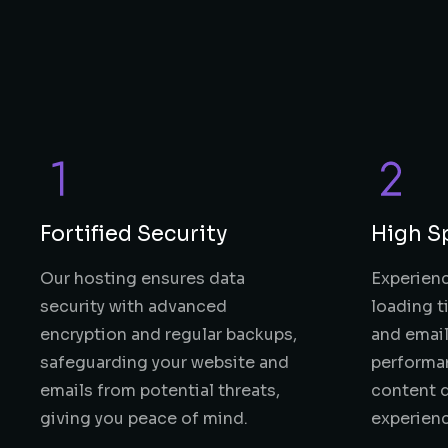
Fortified Security
High S
Our hosting ensures data
Experienc
security with advanced
loading t
encryption and regular backups,
and email
safeguarding your website and
performa
emails from potential threats,
content d
giving you peace of mind.
experien