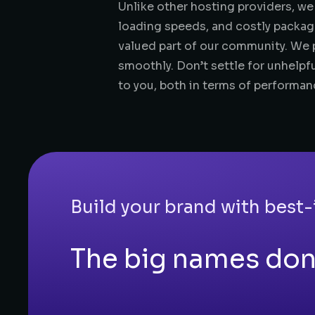
Unlike other hosting providers, we
loading speeds, and costly packag
valued part of our community. We p
smoothly. Don’t settle for unhelpfu
to you, both in terms of performan
Build your brand with best-
The big names don'