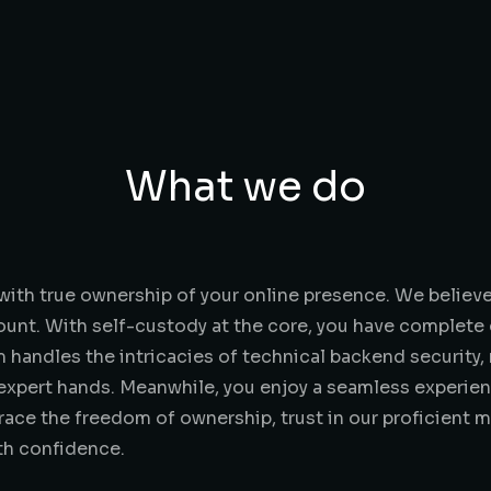
What we do
ith true ownership of your online presence. We believ
ount. With self-custody at the core, you have complete 
handles the intricacies of technical backend security,
n expert hands. Meanwhile, you enjoy a seamless experie
ce the freedom of ownership, trust in our proficient m
ith confidence.