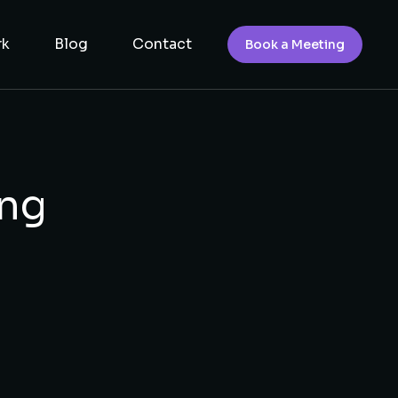
rk
Blog
Contact
Book a Meeting
ing