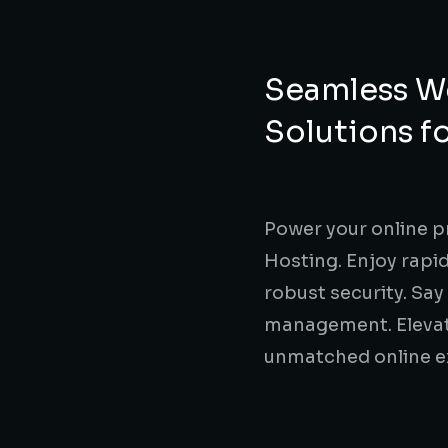
Seamless We
Solutions f
Power your online p
Hosting. Enjoy rapid
robust security. Sa
management. Elevate
unmatched online e