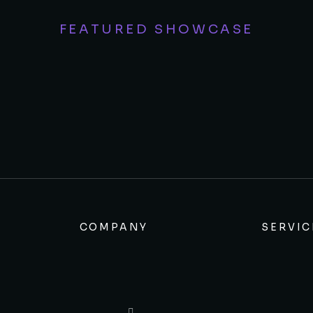
FEATURED SHOWCASE
COMPANY
SERVIC