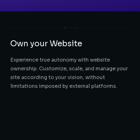
Own your Website
Experience true autonomy with website
ownership. Customize, scale, and manage your
site according to your vision, without
limitations imposed by external platforms.