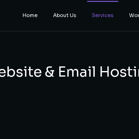
Home
About Us
Services
Wo
bsite & Email Host