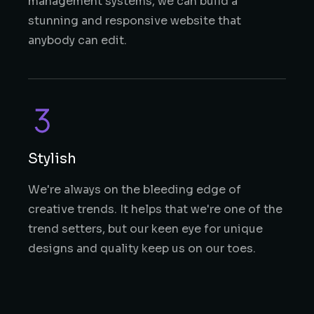
management systems, we can build a
stunning and responsive website that
anybody can edit.
Stylish
We're always on the bleeding edge of
creative trends. It helps that we're one of the
trend setters, but our keen eye for unique
designs and quality keep us on our toes.