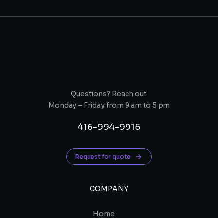
Questions? Reach out:
Monday – Friday from 9 am to 5 pm
416-994-9915
Request for quote
COMPANY
Home