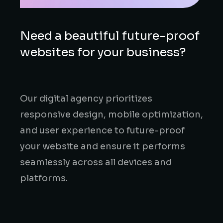
Need a beautiful future-proof
websites for your business?
Our digital agency prioritizes
responsive design, mobile optimization,
and user experience to future-proof
your website and ensure it performs
seamlessly across all devices and
platforms.