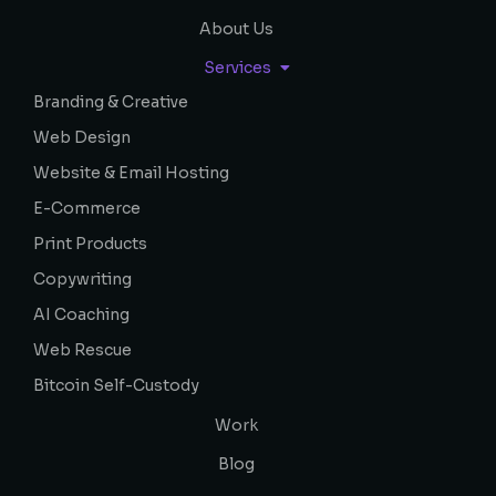
About Us
Services
Branding & Creative
Web Design
Website & Email Hosting
E-Commerce
Print Products
Copywriting
AI Coaching
Web Rescue
Bitcoin Self-Custody
Work
Blog