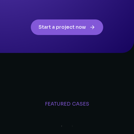
Start a project now
FEATURED CASES