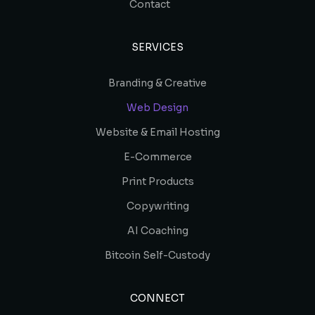
Contact
SERVICES
Branding & Creative
Web Design
Website & Email Hosting
E-Commerce
Print Products
Copywriting
AI Coaching
Bitcoin Self-Custody
CONNECT