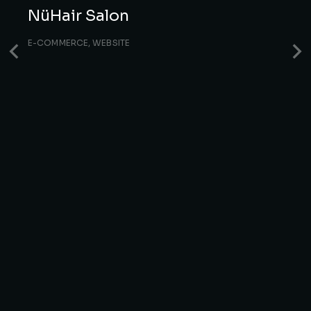
NüHair Salon
E-COMMERCE
,
WEBSITE