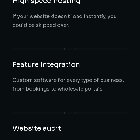
High speed hosting
If your website doesn't load instantly, you
could be skipped over.
Feature integration
Custom software for every type of business,
from bookings to wholesale portals.
Website audit