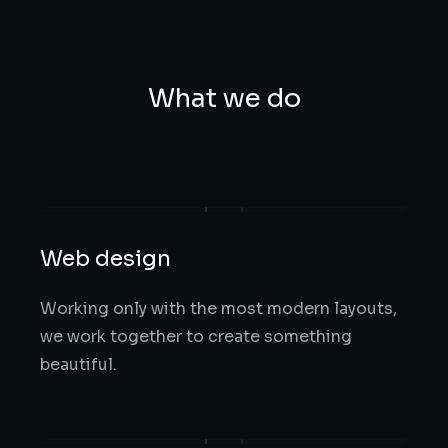
What we do
Web design
Working only with the most modern layouts,
we work together to create something
beautiful.