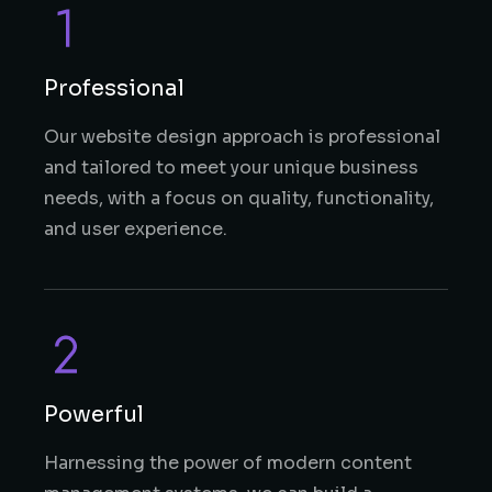
Professional
Our website design approach is professional
and tailored to meet your unique business
needs, with a focus on quality, functionality,
and user experience.
Powerful
Harnessing the power of modern content