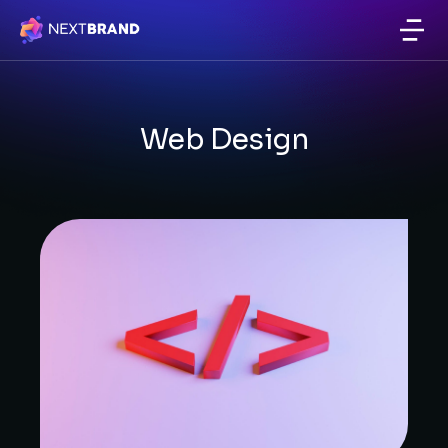
Website & Email Hosting
Web Design