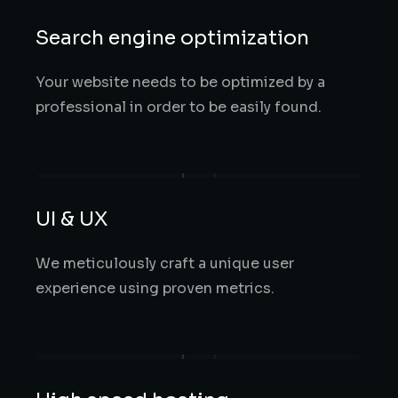
Search engine optimization
Your website needs to be optimized by a
professional in order to be easily found.
UI & UX
We meticulously craft a unique user
experience using proven metrics.