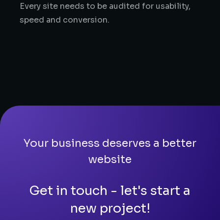
Every site needs to be audited for usability,
speed and conversion.
Your business deserves a better
website
Get in touch - let's start a
new project!