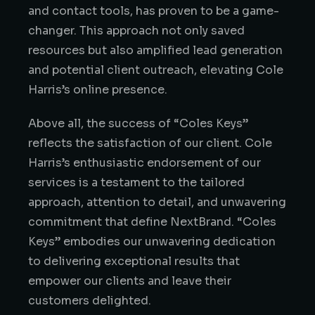
and contact tools, has proven to be a game-
changer. This approach not only saved
resources but also amplified lead generation
and potential client outreach, elevating Cole
Harris’s online presence.
Above all, the success of “Coles Keys”
reflects the satisfaction of our client. Cole
Harris’s enthusiastic endorsement of our
services is a testament to the tailored
approach, attention to detail, and unwavering
commitment that define NextBrand. “Coles
Keys” embodies our unwavering dedication
to delivering exceptional results that
empower our clients and leave their
customers delighted.