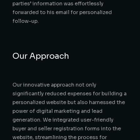
parties’ information was effortlessly
forwarded to his email for personalized
follow-up.
Our Approach
Our innovative approach not only
significantly reduced expenses for building a
personalized website but also harnessed the
power of digital marketing and lead
generation. We integrated user-friendly
buyer and seller registration forms into the
website, streamlining the process for