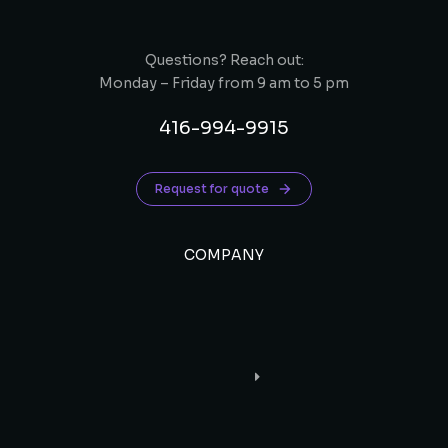
Questions? Reach out:
Monday – Friday from 9 am to 5 pm
416-994-9915
Request for quote
COMPANY