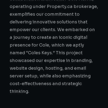
operating under Property.ca brokerage,
exemplifies our commitment to
delivering innovative solutions that
empower our clients. We embarked on
a journey to create an iconic digital
presence for Cole, which we aptly
named “Coles Keys.” This project
showcased our expertise in branding,
website design, hosting, and email
server setup, while also emphasizing
cost-effectiveness and strategic
thinking.