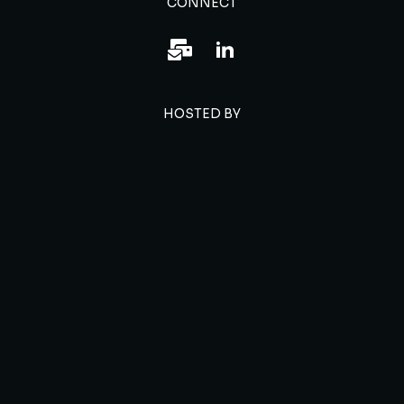
CONNECT
HOSTED BY