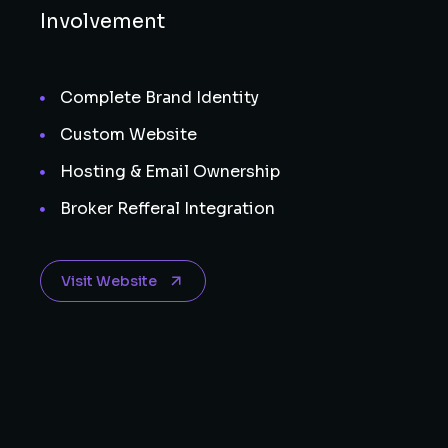
Involvement
Complete Brand Identity
Custom Website
Hosting & Email Ownership
Broker Refferal Integration
Visit Website