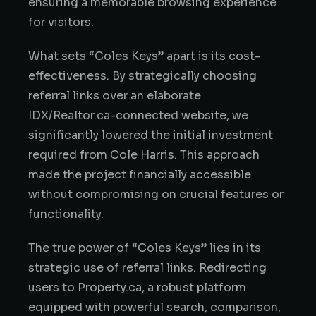
ensuring a memorable browsing experience
for visitors.
What sets “Coles Keys” apart is its cost-
effectiveness. By strategically choosing
referral links over an elaborate
IDX/Realtor.ca-connected website, we
significantly lowered the initial investment
required from Cole Harris. This approach
made the project financially accessible
without compromising on crucial features or
functionality.
The true power of “Coles Keys” lies in its
strategic use of referral links. Redirecting
users to Property.ca, a robust platform
equipped with powerful search, comparison,