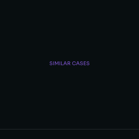
SIMILAR CASES