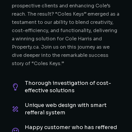
prospective clients and enhancing Cole’s
reach. The result? “Coles Keys” emerged as a
testament to our ability to blend creativity,
cost-efficiency, and functionality, delivering
a winning solution for Cole Harris and
Property.ca. Join us on this journey as we
dive deeper into the remarkable success
story of “Coles Keys.”
Thorough investigation of cost-
effective solutions
Unique web design with smart
refferal system
Happy customer who has reffered