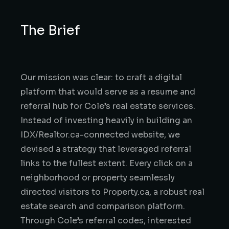
The Brief
Our mission was clear: to craft a digital
platform that would serve as a resume and
referral hub for Cole’s real estate services.
Instead of investing heavily in building an
IDX/Realtor.ca-connected website, we
devised a strategy that leveraged referral
links to the fullest extent. Every click on a
neighborhood or property seamlessly
directed visitors to Property.ca, a robust real
estate search and comparison platform.
Through Cole’s referral codes, interested