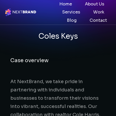
Home
About Us
Services
Work
Blog
Contact
Coles Keys
Case overview
At NextBrand, we take pride in
partnering with individuals and
businesses to transform their visions
into vibrant, successful realities. Our
collaboration with realtor Cole Harris,