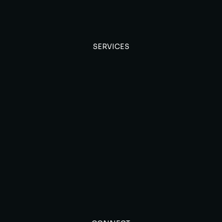
SERVICES