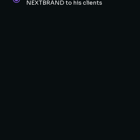
NEXTBRAND to his clients