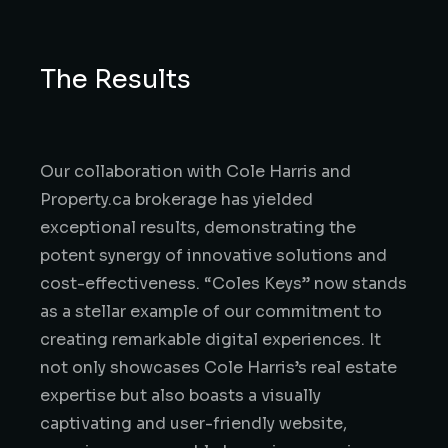
The Results
Our collaboration with Cole Harris and
Property.ca brokerage has yielded
exceptional results, demonstrating the
potent synergy of innovative solutions and
cost-effectiveness. “Coles Keys” now stands
as a stellar example of our commitment to
creating remarkable digital experiences. It
not only showcases Cole Harris’s real estate
expertise but also boasts a visually
captivating and user-friendly website,