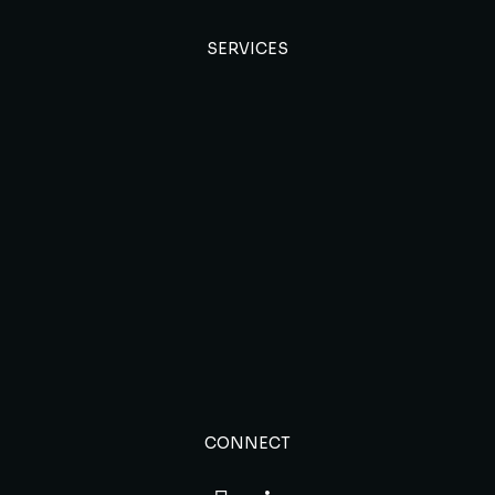
SERVICES
CONNECT