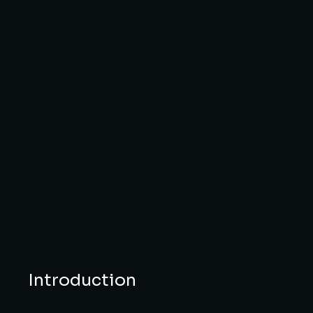
Introduction