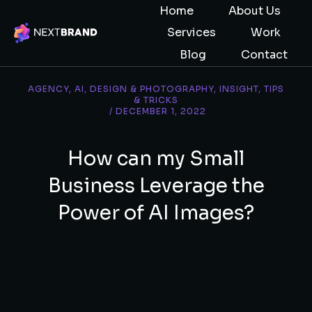
Home
About Us
Services
Work
Blog
Contact
AGENCY
,
AI
,
DESIGN & PHOTOGRAPHY
,
INSIGHT
,
TIPS
& TRICKS
/
DECEMBER 1, 2022
How can my Small
Business Leverage the
Power of AI Images?