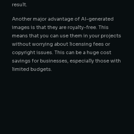
result.
Another major advantage of AI-generated
images is that they are royalty-free. This
means that you can use them in your projects
without worrying about licensing fees or
copyright issues. This can be a huge cost
savings for businesses, especially those with
limited budgets.