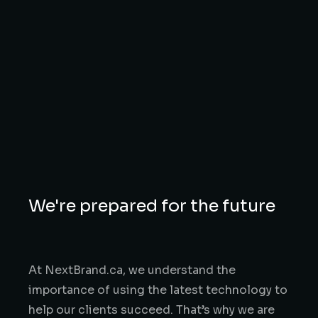
We're prepared for the future
At NextBrand.ca, we understand the
importance of using the latest technology to
help our clients succeed. That’s why we are