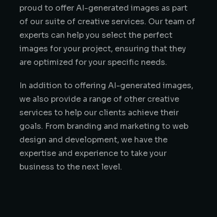
proud to offer AI-generated images as part
of our suite of creative services. Our team of
experts can help you select the perfect
images for your project, ensuring that they
are optimized for your specific needs.
In addition to offering AI-generated images,
we also provide a range of other creative
services to help our clients achieve their
goals. From branding and marketing to web
design and development, we have the
expertise and experience to take your
business to the next level.