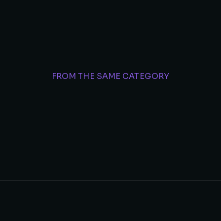
FROM THE SAME CATEGORY