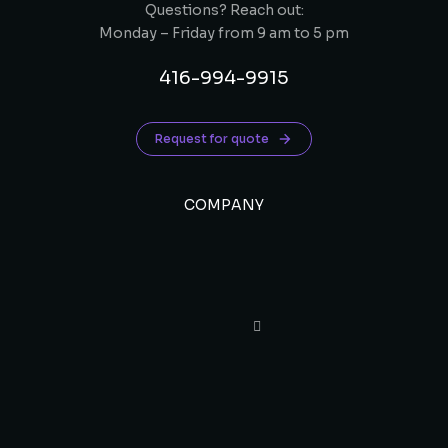
Questions? Reach out:
Monday – Friday from 9 am to 5 pm
416-994-9915
Request for quote
COMPANY