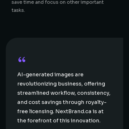
save time and focus on other important
tasks.
AI-generated images are
revolutionizing business, offering
streamlined workflow, consistency,
and cost savings through royalty-
free licensing. NextBrand.ca is at
the forefront of this innovation.