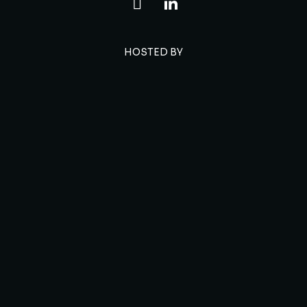
HOSTED BY