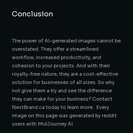
Conclusion
The power of AI-generated images cannot be
overstated. They offer a streamlined
workflow, increased productivity, and
cohesion to your projects. And with their
royalty-free nature, they are a cost-effective
solution for businesses of all sizes. So why
not give them a try and see the difference
they can make for your business? Contact
NextBrand.ca today to learn more. Every
image on this page was generated by reddit
users with MidJourney AI.