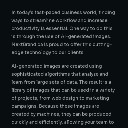
In today’s fast-paced business world, finding
ways to streamline workflow and increase
productivity is essential. One way to do this
is through the use of AI-generated images.
NextBrand.ca is proud to offer this cutting-
edge technology to our clients.
AI-generated images are created using
sophisticated algorithms that analyze and
learn from large sets of data. The result is a
library of images that can be used in a variety
of projects, from web design to marketing
campaigns. Because these images are
created by machines, they can be produced
quickly and efficiently, allowing your team to