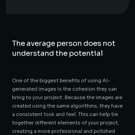
The average person does not
understand the potential
One of the biggest benefits of using AI-
generated images is the cohesion they can
bring to your project. Because the images are
created using the same algorithms, they have
a consistent look and feel. This can help tie
together different elements of your project,
creating a more professional and polished