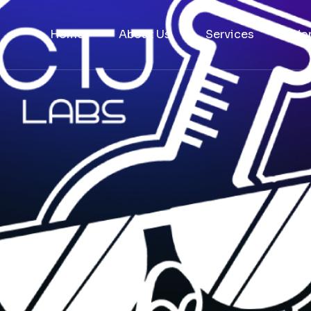
Home
About Us
Services
Wo