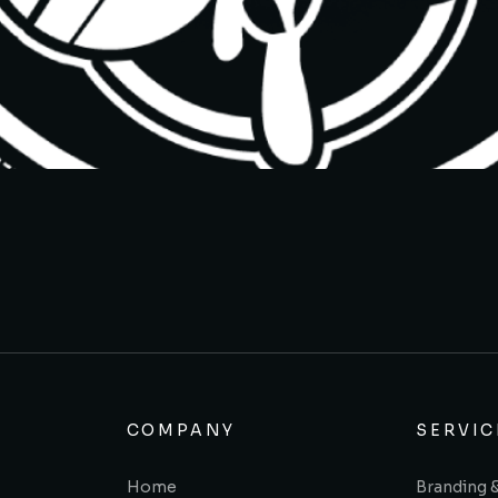
COMPANY
SERVIC
Home
Branding 