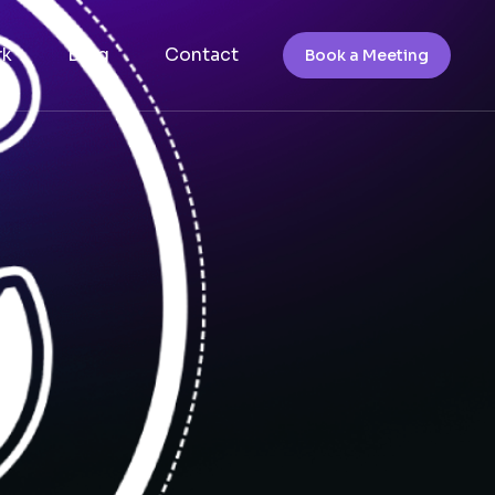
rk
Blog
Contact
Book a Meeting