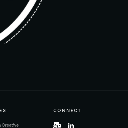
ES
CONNECT
& Creative