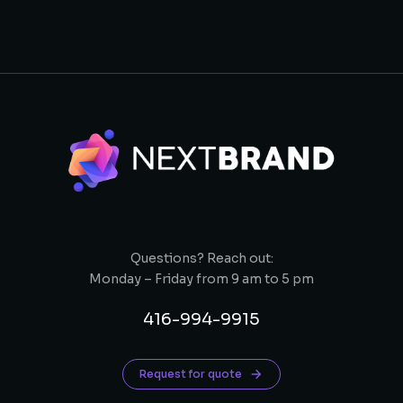
Questions? Reach out:
Monday – Friday from 9 am to 5 pm
416-994-9915
Request for quote