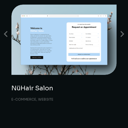
NüHair Salon
E-COMMERCE
,
WEBSITE