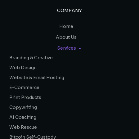
COMPANY
Home
About Us
Services
Branding & Creative
Web Design
Website & Email Hosting
E-Commerce
Print Products
Copywriting
AI Coaching
Web Rescue
Bitcoin Self-Custody