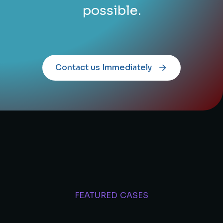
possible.
Contact us Immediately
FEATURED CASES