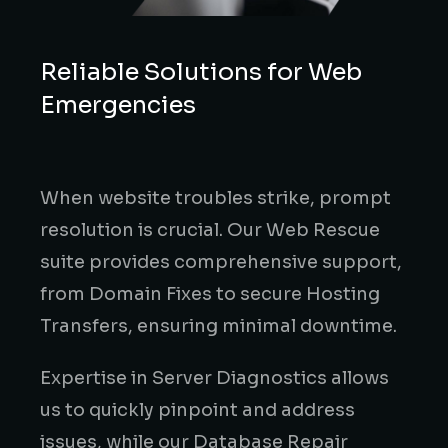
Reliable Solutions for Web
Emergencies
When website troubles strike, prompt
resolution is crucial. Our Web Rescue
suite provides comprehensive support,
from Domain Fixes to secure Hosting
Transfers, ensuring minimal downtime.
Expertise in Server Diagnostics allows
us to quickly pinpoint and address
issues, while our Database Repair