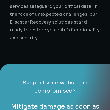
services safeguard your critical data. In
the face of unexpected challenges, our
Disaster Recovery solutions stand
ready to restore your site’s functionality
and security.
Suspect your website is
compromised?
Mitigate damage as soon as