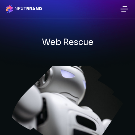
Website & Email Hosting
Web Rescue