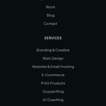
Work
Blog
Contact
SERVICES
Branding & Creative
Web Design
Website & Email Hosting
E-Commerce
Print Products
Copywriting
AI Coaching