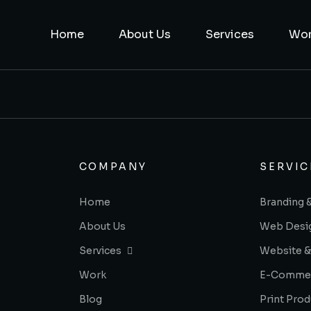
Home
About Us
Services
Wo
COMPANY
SERVIC
Home
Branding 
About Us
Web Desi
Services
Website &
Work
E-Comme
Blog
Print Prod