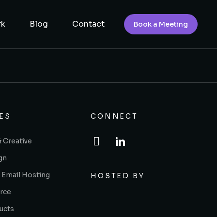
rk
Blog
Contact
Book a Meeting
ES
CONNECT
& Creative
gn
 Email Hosting
HOSTED BY
rce
ucts