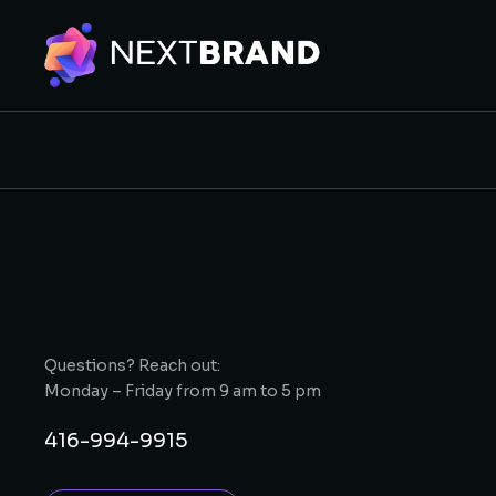
Questions? Reach out:
Monday – Friday from 9 am to 5 pm
416-994-9915