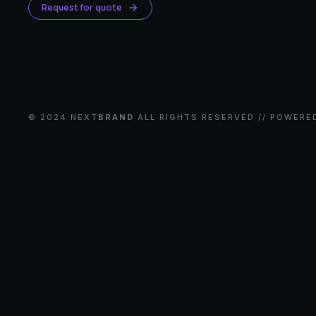
Request for quote
© 2024 NEXT
BRAND
ALL RIGHTS RESERVED // POWERE