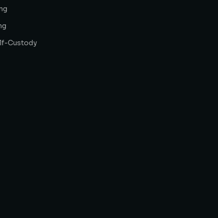
ng
ng
elf-Custody