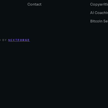
Contact
Copywriti
AI Coachi
Bitcoin S
D BY
NEXT
FORGE