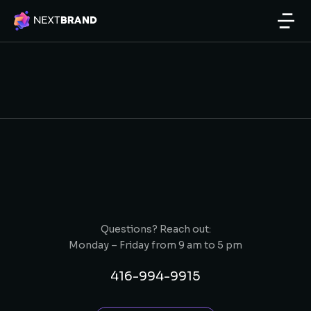
Questions? Reach out:
Monday – Friday from 9 am to 5 pm
416-994-9915