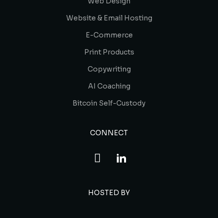
Web Design
Website & Email Hosting
E-Commerce
Print Products
Copywriting
AI Coaching
Bitcoin Self-Custody
CONNECT
HOSTED BY