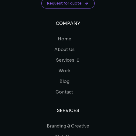
Request for quote
COMPANY
Home
About Us
Services
Work
Blog
Contact
SERVICES
Branding & Creative