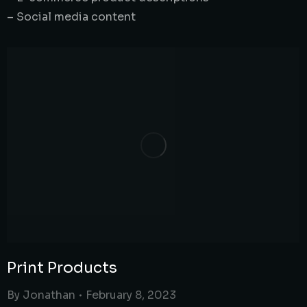
– Social media content
Print Products
By
Jonathan
February 8, 2023