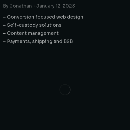
By
Jonathan
January 12, 2023
– Conversion focused web design
– Self-custody solutions
– Content management
– Payments, shipping and B2B