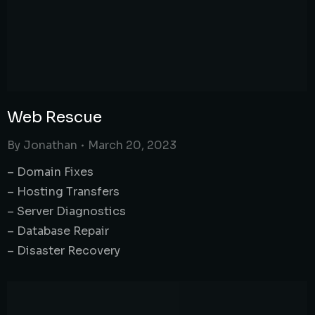
Web Rescue
By
Jonathan
March 20, 2023
– Domain Fixes
– Hosting Transfers
– Server Diagnostics
– Database Repair
– Disaster Recovery