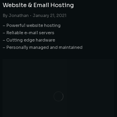
Website & Email Hosting
By
Jonathan
January 21, 2021
– Powerful website hosting
– Reliable e-mail servers
– Cutting edge hardware
– Personally managed and maintained