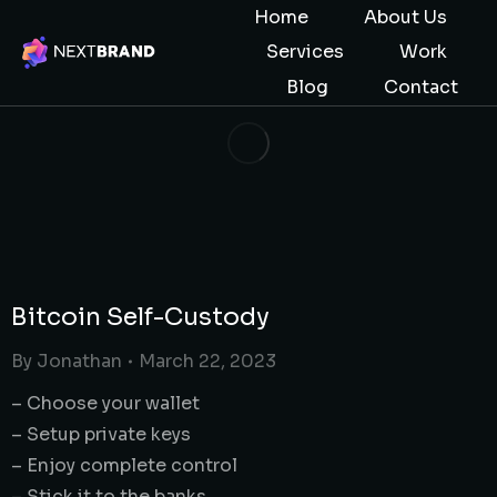
Home
About Us
Services
Work
Blog
Contact
Bitcoin Self-Custody
By
Jonathan
March 22, 2023
– Choose your wallet
– Setup private keys
– Enjoy complete control
– Stick it to the banks