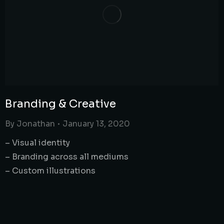
Branding & Creative
By
Jonathan
January 13, 2020
– Visual identity
– Branding across all mediums
– Custom illustrations