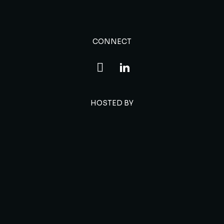
CONNECT
HOSTED BY