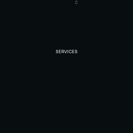
SERVICES