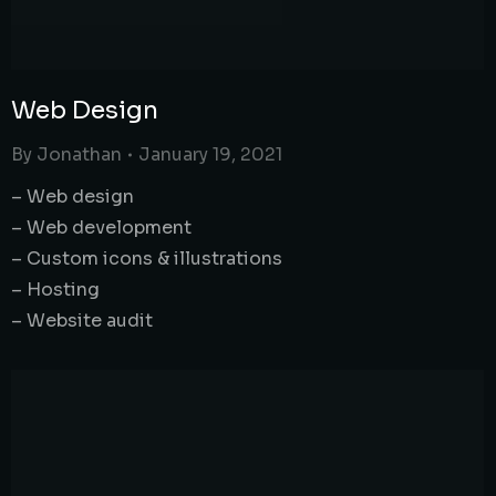
Web Design
By
Jonathan
January 19, 2021
– Web design
– Web development
– Custom icons & illustrations
– Hosting
– Website audit