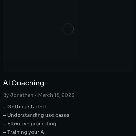
AI Coaching
By
Jonathan
March 15, 2023
– Getting started
– Understanding use cases
– Effective prompting
– Training your AI