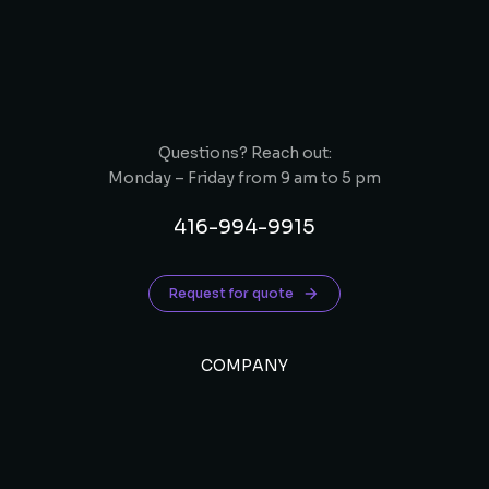
Questions? Reach out:
Monday – Friday from 9 am to 5 pm
416-994-9915
Request for quote
COMPANY