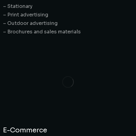
– Stationary
– Print advertising
– Outdoor advertising
– Brochures and sales materials
E-Commerce