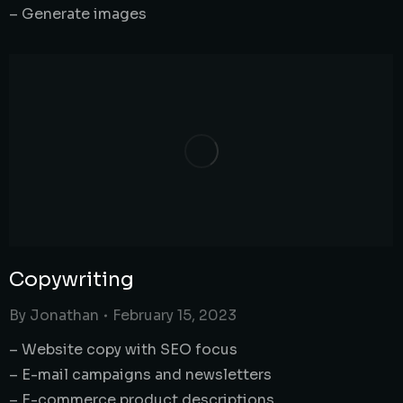
– Generate images
Copywriting
By
Jonathan
February 15, 2023
– Website copy with SEO focus
– E-mail campaigns and newsletters
– E-commerce product descriptions