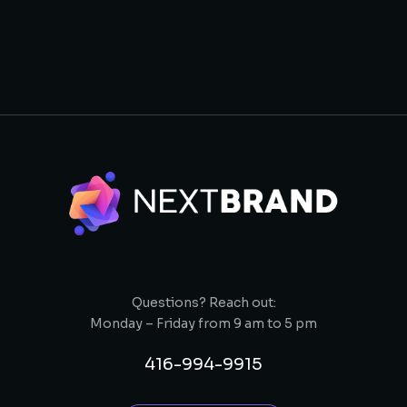
Questions? Reach out:
Monday – Friday from 9 am to 5 pm
416-994-9915