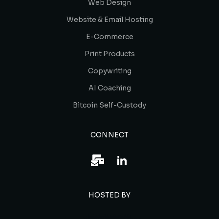
Web Design
Website & Email Hosting
E-Commerce
Print Products
Copywriting
AI Coaching
Bitcoin Self-Custody
CONNECT
HOSTED BY