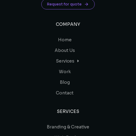
Request for quote
COMPANY
Home
About Us
Services
Work
Blog
Contact
SERVICES
Branding & Creative