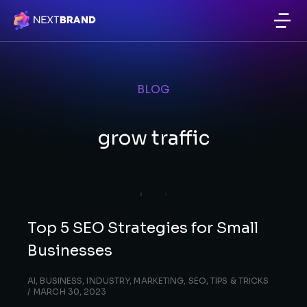
BLOG
grow traffic
Top 5 SEO Strategies for Small
Businesses
AI
,
BUSINESS
,
INDUSTRY
,
MARKETING
,
SEO
,
TIPS & TRICKS
MARCH 30, 2023