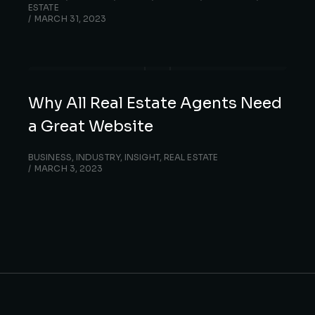
ESTATE
MARCH 31, 2023
Why All Real Estate Agents Need
a Great Website
BUSINESS
,
INDUSTRY
,
INSIGHT
,
REAL ESTATE
MARCH 3, 2023