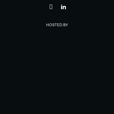
HOSTED BY