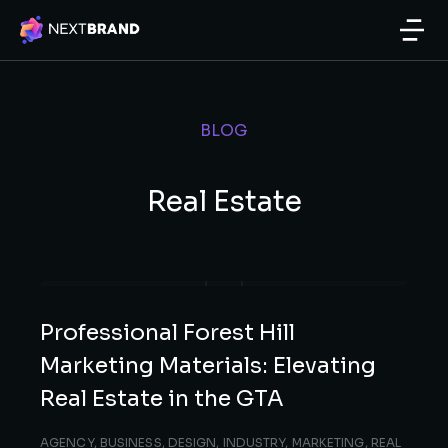
BLOG
Real Estate
Professional Forest Hill
Marketing Materials: Elevating
Real Estate in the GTA
AGENCY
,
BUSINESS
,
DESIGN
,
INDUSTRY
,
MARKETING
,
REAL