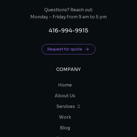
Questions? Reach out:
Monday – Friday from 9 am to 5 pm
416-994-9915
Request for quote
COMPANY
Home
About Us
Services
Work
Blog