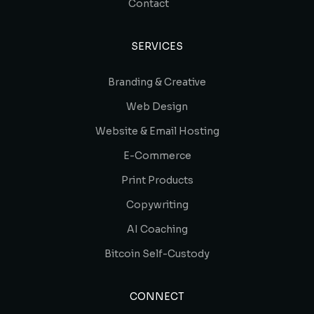
Contact
SERVICES
Branding & Creative
Web Design
Website & Email Hosting
E-Commerce
Print Products
Copywriting
AI Coaching
Bitcoin Self-Custody
CONNECT