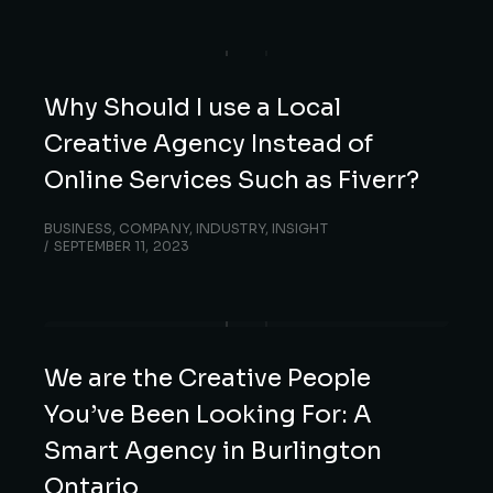
Why Should I use a Local
Creative Agency Instead of
Online Services Such as Fiverr?
BUSINESS
,
COMPANY
,
INDUSTRY
,
INSIGHT
SEPTEMBER 11, 2023
We are the Creative People
You’ve Been Looking For: A
Smart Agency in Burlington
Ontario