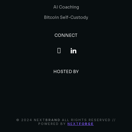
AI Coaching
Bitcoin Self-Custody
CONNECT
HOSTED BY
© 2024 NEXT
BRAND
ALL RIGHTS RESERVED //
POWERED BY
NEXT
FORGE