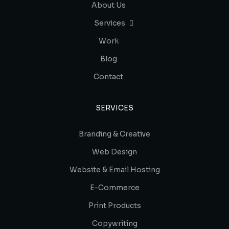
About Us
Services
Work
Blog
Contact
SERVICES
Branding & Creative
Web Design
Website & Email Hosting
E-Commerce
Print Products
Copywriting