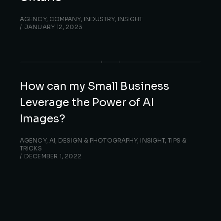
AGENCY
,
COMPANY
,
INDUSTRY
,
INSIGHT
JANUARY 12, 2023
How can my Small Business
Leverage the Power of AI
Images?
AGENCY
,
AI
,
DESIGN & PHOTOGRAPHY
,
INSIGHT
,
TIPS &
TRICKS
DECEMBER 1, 2022