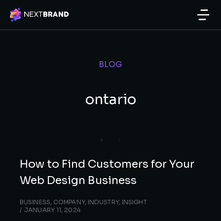
BLOG
ontario
How to Find Customers for Your
Web Design Business
BUSINESS
,
COMPANY
,
INDUSTRY
,
INSIGHT
JANUARY 11, 2024