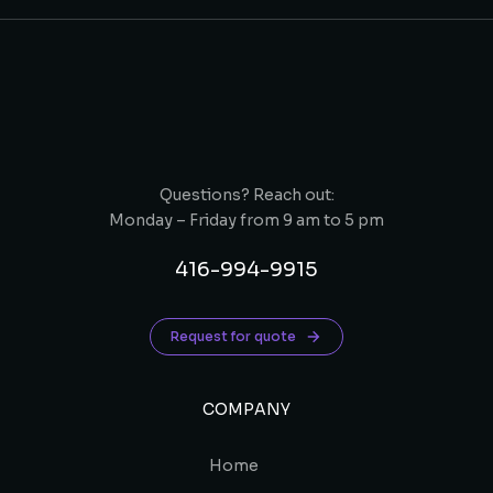
Questions? Reach out:
Monday – Friday from 9 am to 5 pm
416-994-9915
Request for quote
COMPANY
Home